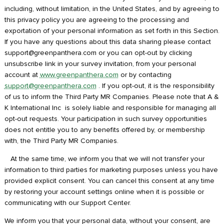
including, without limitation, in the United States, and by agreeing to
this privacy policy you are agreeing to the processing and
exportation of your personal information as set forth in this Section.
If you have any questions about this data sharing please contact
support@greenpanthera.com or you can opt-out by clicking
unsubscribe link in your survey invitation, from your personal
account at
www.greenpanthera.com
or by contacting
support@greenpanthera.com
. If you opt-out, it is the responsibility
of us to inform the Third Party MR Companies. Please note that A &
K International Inc is solely liable and responsible for managing all
opt-out requests. Your participation in such survey opportunities
does not entitle you to any benefits offered by, or membership
with, the Third Party MR Companies.
At the same time, we inform you that we will not transfer your
information to third parties for marketing purposes unless you have
provided explicit consent. You can cancel this consent at any time
by restoring your account settings online when it is possible or
communicating with our Support Center.
We inform you that your personal data, without your consent, are