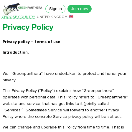
Sign In
Join now
CHOOSE COUNTRY
UNITED KINGDOM
Privacy Policy
Privacy policy – terms of use.
Introduction.
We, “Greenpanthera”, have undertaken to protect and honor your
privacy.
This Privacy Policy (“Policy”) explains how “Greenpanthera”
operates with personal data. This Policy refers to “Greenpanthera”
website and service, that has got links to it (jointly called
“Services”). Sometimes Service will forward to another Privacy
Policy where the concrete Service privacy policy will be set out.
We can change and upgrade this Policy from time to time. That is