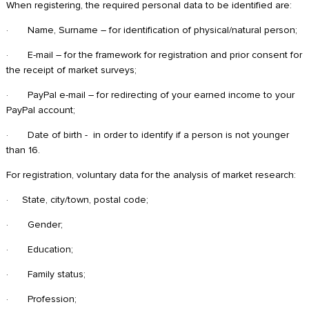
When registering, the required personal data to be identified are:
· Name, Surname – for identification of physical/natural person;
· E-mail – for the framework for registration and prior consent for
the receipt of market surveys;
· PayPal e-mail – for redirecting of your earned income to your
PayPal account;
· Date of birth - in order to identify if a person is not younger
than 16.
For registration, voluntary data for the analysis of market research:
· State, city/town, postal code;
· Gender;
· Education;
· Family status;
· Profession;