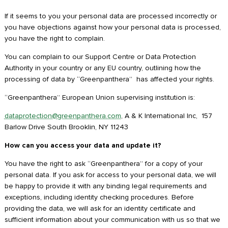
If it seems to you your personal data are processed incorrectly or
you have objections against how your personal data is processed,
you have the right to complain.
You can complain to our Support Centre or Data Protection
Authority in your country or any EU country, outlining how the
processing of data by “Greenpanthera” has affected your rights.
“Greenpanthera” European Union supervising institution is:
dataprotection@greenpanthera.com
, A & K International Inc, 157
Barlow Drive South Brooklin, NY 11243
How can you access your data and update it?
You have the right to ask “Greenpanthera” for a copy of your
personal data. If you ask for access to your personal data, we will
be happy to provide it with any binding legal requirements and
exceptions, including identity checking procedures. Before
providing the data, we will ask for an identity certificate and
sufficient information about your communication with us so that we