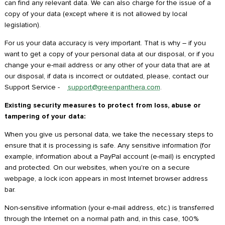
can find any relevant data. We can also charge for the issue of a
copy of your data (except where it is not allowed by local
legislation).
For us your data accuracy is very important. That is why – if you
want to get a copy of your personal data at our disposal, or if you
change your e-mail address or any other of your data that are at
our disposal, if data is incorrect or outdated, please, contact our
Support Service -
support@greenpanthera.com
.
Existing security measures to protect from loss, abuse or
tampering of your data:
When you give us personal data, we take the necessary steps to
ensure that it is processing is safe. Any sensitive information (for
example, information about a PayPal account (e-mail) is encrypted
and protected. On our websites, when you're on a secure
webpage, a lock icon appears in most Internet browser address
bar.
Non-sensitive information (your e-mail address, etc.) is transferred
through the Internet on a normal path and, in this case, 100%