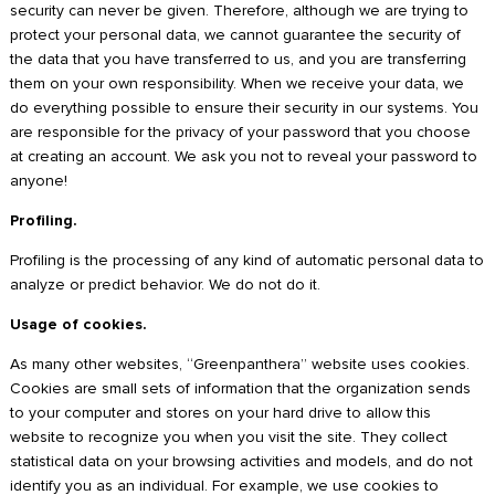
security can never be given. Therefore, although we are trying to
protect your personal data, we cannot guarantee the security of
the data that you have transferred to us, and you are transferring
them on your own responsibility. When we receive your data, we
do everything possible to ensure their security in our systems. You
are responsible for the privacy of your password that you choose
at creating an account. We ask you not to reveal your password to
anyone!
Profiling.
Profiling is the processing of any kind of automatic personal data to
analyze or predict behavior. We do not do it.
Usage of cookies.
As many other websites, “Greenpanthera” website uses cookies.
Cookies are small sets of information that the organization sends
to your computer and stores on your hard drive to allow this
website to recognize you when you visit the site. They collect
statistical data on your browsing activities and models, and do not
identify you as an individual. For example, we use cookies to