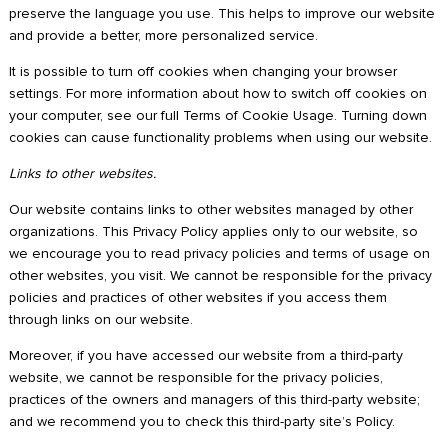
preserve the language you use. This helps to improve our website
and provide a better, more personalized service.
It is possible to turn off cookies when changing your browser
settings. For more information about how to switch off cookies on
your computer, see our full Terms of Cookie Usage. Turning down
cookies can cause functionality problems when using our website.
Links to other websites.
Our website contains links to other websites managed by other
organizations. This Privacy Policy applies only to our website, so
we encourage you to read privacy policies and terms of usage on
other websites, you visit. We cannot be responsible for the privacy
policies and practices of other websites if you access them
through links on our website.
Moreover, if you have accessed our website from a third-party
website, we cannot be responsible for the privacy policies,
practices of the owners and managers of this third-party website;
and we recommend you to check this third-party site’s Policy.