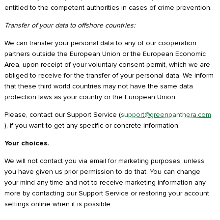
entitled to the competent authorities in cases of crime prevention.
Transfer of your data to offshore countries:
We can transfer your personal data to any of our cooperation
partners outside the European Union or the European Economic
Area, upon receipt of your voluntary consent-permit, which we are
obliged to receive for the transfer of your personal data. We inform
that these third world countries may not have the same data
protection laws as your country or the European Union.
Please, contact our Support Service (
support@greenpanthera.com
), if you want to get any specific or concrete information.
Your choices.
We will not contact you via email for marketing purposes, unless
you have given us prior permission to do that. You can change
your mind any time and not to receive marketing information any
more by contacting our Support Service or restoring your account
settings online when it is possible.