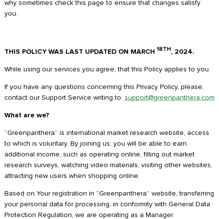
why sometimes check this page to ensure that changes satisfy
you.
18TH
THIS POLICY WAS LAST UPDATED ON MARCH
, 2024.
While using our services you agree, that this Policy applies to you.
If you have any questions concerning this Privacy Policy, please,
contact our Support Service writing to:
support@greenpanthera.com
What are we?
“Greenpanthera” is international market research website, access
to which is voluntary. By joining us, you will be able to earn
additional income, such as operating online, filling out market
research surveys, watching video materials, visiting other websites,
attracting new users when shopping online.
Based on Your registration in “Greenpanthera” website, transferring
your personal data for processing, in conformity with General Data
Protection Regulation, we are operating as a Manager.