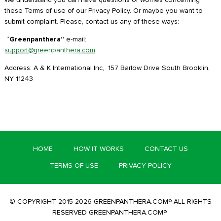
these Terms of use of our Privacy Policy. Or maybe you want to
submit complaint. Please, contact us any of these ways:
“
Greenpanthera”
e-mail:
support@greenpanthera.com
Address: A & K International Inc, 157 Barlow Drive South Brooklin,
NY 11243
HOME
HOW IT WORKS
CONTACT US
TERMS OF USE
PRIVACY POLICY
© COPYRIGHT 2015-2026 GREENPANTHERA.COM® ALL RIGHTS
RESERVED GREENPANTHERA.COM®