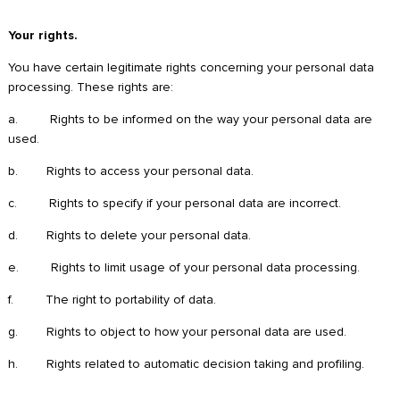
Your rights.
You have certain legitimate rights concerning your personal data
processing. These rights are:
a. Rights to be informed on the way your personal data are
used.
b. Rights to access your personal data.
c. Rights to specify if your personal data are incorrect.
d. Rights to delete your personal data.
e. Rights to limit usage of your personal data processing.
f. The right to portability of data.
g. Rights to object to how your personal data are used.
h. Rights related to automatic decision taking and profiling.