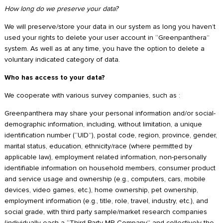
How long do we preserve your data?
We will preserve/store your data in our system as long you haven’t
used your rights to delete your user account in “Greenpanthera”
system. As well as at any time, you have the option to delete a
voluntary indicated category of data.
Who has access to your data?
We cooperate with various survey companies, such as :
Greenpanthera may share your personal information and/or social-
demographic information, including, without limitation, a unique
identification number (“UID”), postal code, region, province, gender,
marital status, education, ethnicity/race (where permitted by
applicable law), employment related information, non-personally
identifiable information on household members, consumer product
and service usage and ownership (e.g., computers, cars, mobile
devices, video games, etc.), home ownership, pet ownership,
employment information (e.g., title, role, travel, industry, etc.), and
social grade, with third party sample/market research companies
(individually each a “Third Party MR Company” and collectively the