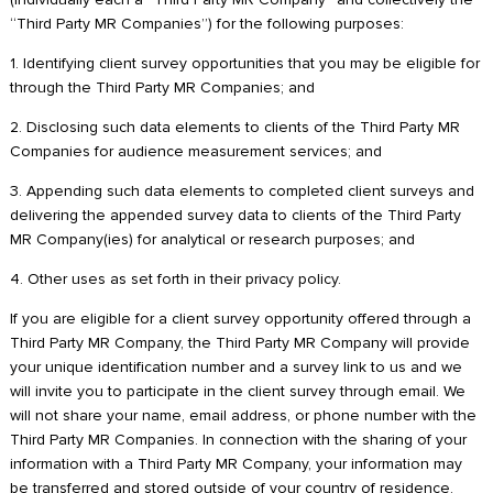
“Third Party MR Companies”) for the following purposes:
1. Identifying client survey opportunities that you may be eligible for
through the Third Party MR Companies; and
2. Disclosing such data elements to clients of the Third Party MR
Companies for audience measurement services; and
3. Appending such data elements to completed client surveys and
delivering the appended survey data to clients of the Third Party
MR Company(ies) for analytical or research purposes; and
4. Other uses as set forth in their privacy policy.
If you are eligible for a client survey opportunity offered through a
Third Party MR Company, the Third Party MR Company will provide
your unique identification number and a survey link to us and we
will invite you to participate in the client survey through email. We
will not share your name, email address, or phone number with the
Third Party MR Companies. In connection with the sharing of your
information with a Third Party MR Company, your information may
be transferred and stored outside of your country of residence,