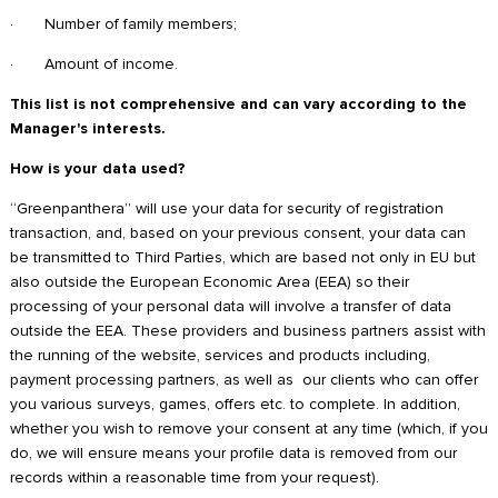
· Number of family members;
· Amount of income.
This list is not comprehensive and can vary according to the
Manager's interests.
How is your data used?
“Greenpanthera” will use your data for security of registration
transaction, and, based on your previous consent, your data can
be transmitted to Third Parties, which are based not only in EU but
also outside the European Economic Area (EEA) so their
processing of your personal data will involve a transfer of data
outside the EEA. These providers and business partners assist with
the running of the website, services and products including,
payment processing partners, as well as our clients who can offer
you various surveys, games, offers etc. to complete. In addition,
whether you wish to remove your consent at any time (which, if you
do, we will ensure means your profile data is removed from our
records within a reasonable time from your request).