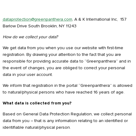
dataprotection@greenpanthera.com
, A & K International Inc, 157
Barlow Drive South Brooklin, NY 11243
How do we collect your data?
We get data from you when you use our website with first-time
registration. By drawing your attention to the fact that you are
responsible for providing accurate data to “Greenpanthera” and in
the event of changes, you are obliged to correct your personal
data in your user account.
We inform that registration in the portal “Greenpanthera” is allowed
to natural/physical persons who have reached 16 years of age.
What data is collected from you?
Based on General Data Protection Regulation, we collect personal
data from you – that is any information relating to an identified or
identifiable natural/physical person.