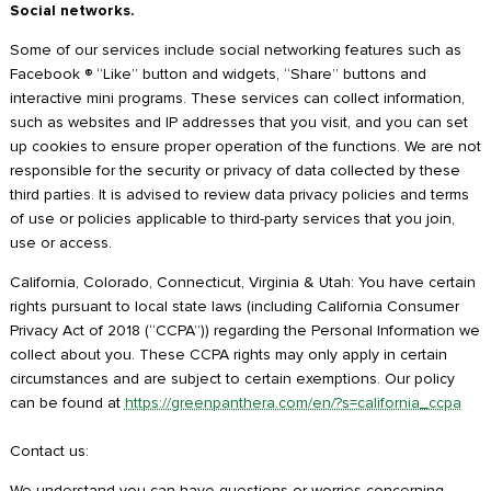
Social networks.
Some of our services include social networking features such as
Facebook ® “Like” button and widgets, “Share” buttons and
interactive mini programs. These services can collect information,
such as websites and IP addresses that you visit, and you can set
up cookies to ensure proper operation of the functions. We are not
responsible for the security or privacy of data collected by these
third parties. It is advised to review data privacy policies and terms
of use or policies applicable to third-party services that you join,
use or access.
California, Colorado, Connecticut, Virginia & Utah: You have certain
rights pursuant to local state laws (including California Consumer
Privacy Act of 2018 (“CCPA”)) regarding the Personal Information we
collect about you. These CCPA rights may only apply in certain
circumstances and are subject to certain exemptions. Our policy
can be found at
https://greenpanthera.com/en/?s=california_ccpa
Contact us:
We understand you can have questions or worries concerning