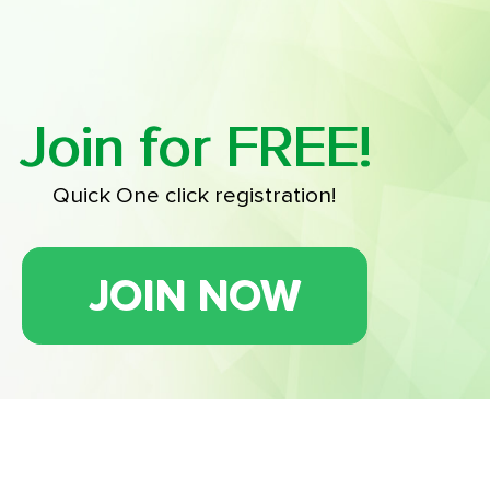
Join for FREE!
Quick One click registration!
JOIN NOW