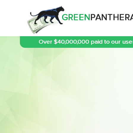
Over $40,000,000 paid to our use