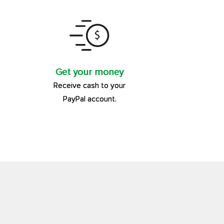
Get your money
Receive cash to your
PayPal account.