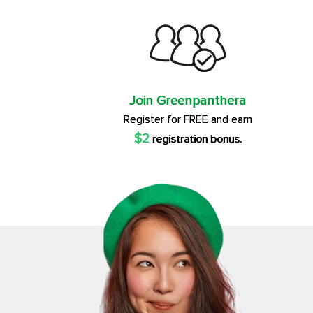
Join Greenpanthera
Register for FREE and earn
$2
registration bonus.