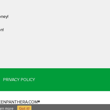
ney!
n!
PRIVACY POLICY
REENPANTHERA.COM®
arn more
Got it!