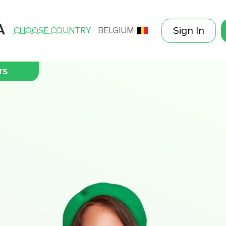
Sign In
CHOOSE COUNTRY
BELGIUM
rs