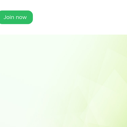
Join now