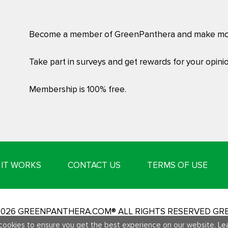
Become a member of GreenPanthera and make mo
Take part in surveys and get rewards for your opinio
Membership is 100% free.
IT WORKS
CONTACT US
TERMS OF USE
-2026 GREENPANTHERA.COM® ALL RIGHTS RESERVED G
cookies to ensure you get the best experience on our website.
Le