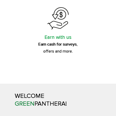
Earn with us
Earn cash for surveys,
offers and more.
WELCOME
GREEN
PANTHERA!