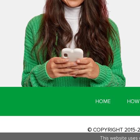
HOME
HOW 
© COPYRIGHT 2015
This website uses 