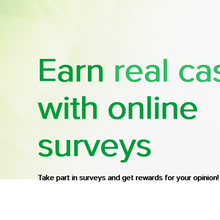
Earn
real ca
with online
surveys
Take part in surveys and get rewards for your opinion!