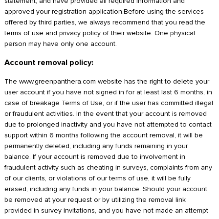
statement, and have provided all required information and
approved your registration application.Before using the services
offered by third parties, we always recommend that you read the
terms of use and privacy policy of their website. One physical
person may have only one account.
Account removal policy:
The www.greenpanthera.com website has the right to delete your
user account if you have not signed in for at least last 6 months, in
case of breakage Terms of Use, or if the user has committed illegal
or fraudulent activities. In the event that your account is removed
due to prolonged inactivity and you have not attempted to contact
support within 6 months following the account removal, it will be
permanently deleted, including any funds remaining in your
balance. If your account is removed due to involvement in
fraudulent activity such as cheating in surveys, complaints from any
of our clients, or violations of our terms of use, it will be fully
erased, including any funds in your balance. Should your account
be removed at your request or by utilizing the removal link
provided in survey invitations, and you have not made an attempt