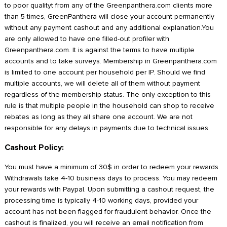
to poor qualityt from any of the Greenpanthera.com clients more
than 5 times, GreenPanthera will close your account permanently
without any payment cashout and any additional explanation.You
are only allowed to have one filled-out profiler with
Greenpanthera.com. It is against the terms to have multiple
accounts and to take surveys. Membership in Greenpanthera.com
is limited to one account per household per IP. Should we find
multiple accounts, we will delete all of them without payment
regardless of the membership status. The only exception to this
rule is that multiple people in the household can shop to receive
rebates as long as they all share one account. We are not
responsible for any delays in payments due to technical issues.
Cashout Policy:
You must have a minimum of 30$ in order to redeem your rewards.
Withdrawals take 4-10 business days to process. You may redeem
your rewards with Paypal. Upon submitting a cashout request, the
processing time is typically 4-10 working days, provided your
account has not been flagged for fraudulent behavior. Once the
cashout is finalized, you will receive an email notification from