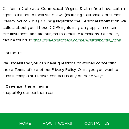
California, Colorado, Connecticut, Virginia & Utah: You have certain
rights pursuant to local state laws (including California Consumer
Privacy Act of 2018 (“CCPA”)) regarding the Personal Information we
collect about you. These CCPA rights may only apply in certain
circumstances and are subject to certain exemptions. Our policy
can be found at
https://greenpanthera.com/en/?s=california_ccpa
Contact us:
We understand you can have questions or worries concerning
these Terms of use of our Privacy Policy. Or maybe you want to
submit complaint. Please, contact us any of these ways:
“
Greenpanthera”
e-mail:
support@greenpanthera.com
HOME
HOW IT WORKS
CONTACT US