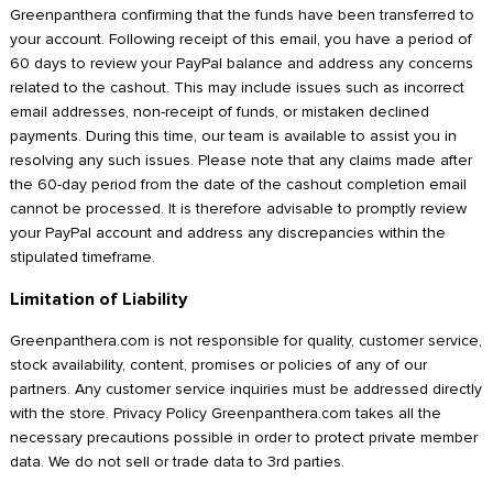
Greenpanthera confirming that the funds have been transferred to
your account. Following receipt of this email, you have a period of
60 days to review your PayPal balance and address any concerns
related to the cashout. This may include issues such as incorrect
email addresses, non-receipt of funds, or mistaken declined
payments. During this time, our team is available to assist you in
resolving any such issues. Please note that any claims made after
the 60-day period from the date of the cashout completion email
cannot be processed. It is therefore advisable to promptly review
your PayPal account and address any discrepancies within the
stipulated timeframe.
Limitation of Liability
Greenpanthera.com is not responsible for quality, customer service,
stock availability, content, promises or policies of any of our
partners. Any customer service inquiries must be addressed directly
with the store. Privacy Policy Greenpanthera.com takes all the
necessary precautions possible in order to protect private member
data. We do not sell or trade data to 3rd parties.