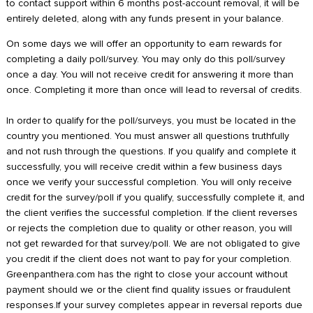
to contact support within 6 months post-account removal, it will be
entirely deleted, along with any funds present in your balance.
On some days we will offer an opportunity to earn rewards for
completing a daily poll/survey. You may only do this poll/survey
once a day. You will not receive credit for answering it more than
once. Completing it more than once will lead to reversal of credits.
In order to qualify for the poll/surveys, you must be located in the
country you mentioned. You must answer all questions truthfully
and not rush through the questions. If you qualify and complete it
successfully, you will receive credit within a few business days
once we verify your successful completion. You will only receive
credit for the survey/poll if you qualify, successfully complete it, and
the client verifies the successful completion. If the client reverses
or rejects the completion due to quality or other reason, you will
not get rewarded for that survey/poll. We are not obligated to give
you credit if the client does not want to pay for your completion.
Greenpanthera.com has the right to close your account without
payment should we or the client find quality issues or fraudulent
responses.If your survey completes appear in reversal reports due