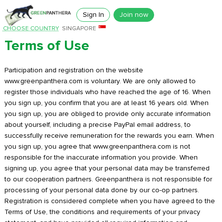
Sign In
Join now
CHOOSE COUNTRY
SINGAPORE
Terms of Use
Participation and registration on the website
www.greenpanthera.com is voluntary. We are only allowed to
register those individuals who have reached the age of 16. When
you sign up, you confirm that you are at least 16 years old. When
you sign up, you are obliged to provide only accurate information
about yourself, including a precise PayPal email address, to
successfully receive remuneration for the rewards you earn. When
you sign up, you agree that www.greenpanthera.com is not
responsible for the inaccurate information you provide. When
signing up, you agree that your personal data may be transferred
to our cooperation partners. Greenpanthera is not responsible for
processing of your personal data done by our co-op partners.
Registration is considered complete when you have agreed to the
Terms of Use, the conditions and requirements of your privacy