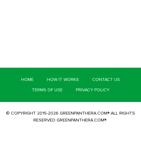
HOME
HOW IT WORKS
CONTACT US
TERMS OF USE
PRIVACY POLICY
© COPYRIGHT 2015-2026 GREENPANTHERA.COM® ALL RIGHTS
RESERVED GREENPANTHERA.COM®