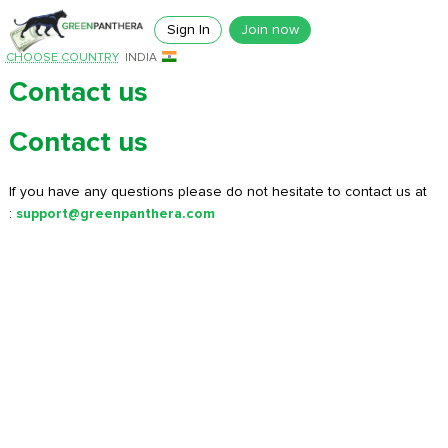
Sign In
Join now
CHOOSE COUNTRY
INDIA
Contact us
Contact us
If you have any questions please do not hesitate to contact us at
:
support@greenpanthera.com